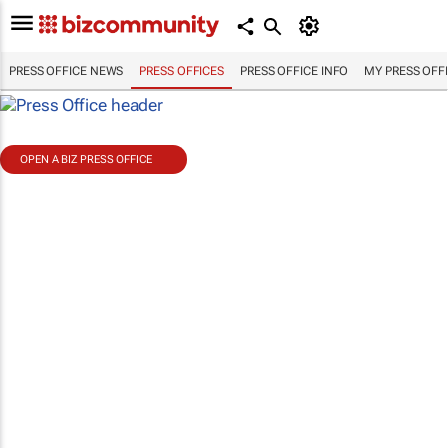
PRESS OFFICE NEWS
PRESS OFFICES
PRESS OFFICE INFO
MY PRESS OFF
OPEN A BIZ PRESS OFFICE