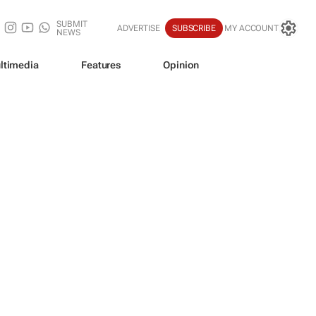
SUBMIT
ADVERTISE
SUBSCRIBE
MY ACCOUNT
NEWS
ltimedia
Features
Opinion