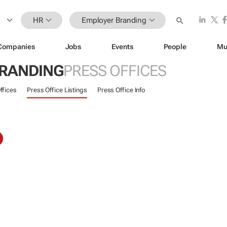
HR
Employer Branding
Companies
Jobs
Events
People
Mu
RANDING
PRESS OFFICES
ffices
Press Office Listings
Press Office Info