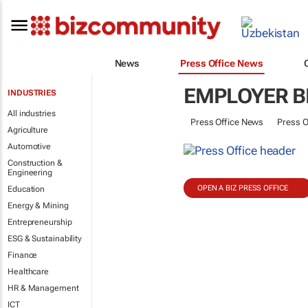
News
Press Office News
EMPLOYER B
INDUSTRIES
All industries
Press Office News
Press O
Agriculture
Automotive
Construction &
Engineering
OPEN A BIZ PRESS OFFICE
Education
Energy & Mining
Entrepreneurship
ESG & Sustainability
Finance
Healthcare
HR & Management
ICT