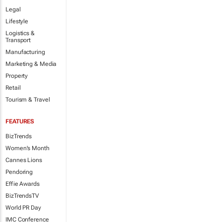
Legal
Lifestyle
Logistics &
Transport
Manufacturing
Marketing & Media
Property
Retail
Tourism & Travel
FEATURES
BizTrends
Women's Month
Cannes Lions
Pendoring
Effie Awards
BizTrendsTV
World PR Day
IMC Conference