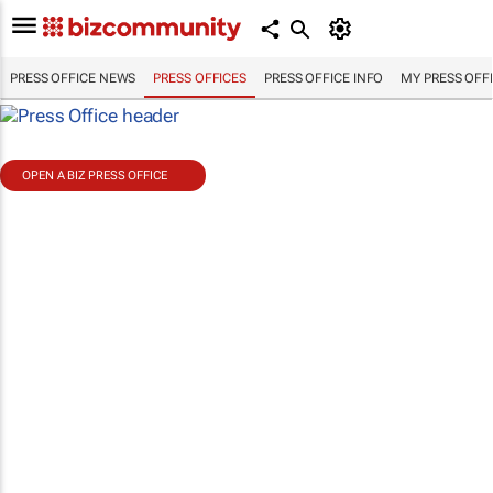
PRESS OFFICE NEWS
PRESS OFFICES
PRESS OFFICE INFO
MY PRESS OFF
OPEN A BIZ PRESS OFFICE