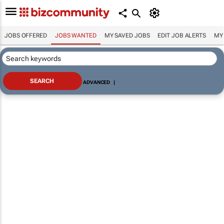
JOBS OFFERED
JOBS WANTED
MY SAVED JOBS
EDIT JOB ALERTS
MY
ADVANCED
|