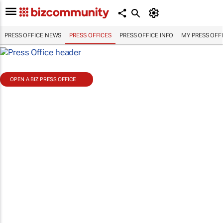
PRESS OFFICE NEWS
PRESS OFFICES
PRESS OFFICE INFO
MY PRESS OFF
OPEN A BIZ PRESS OFFICE