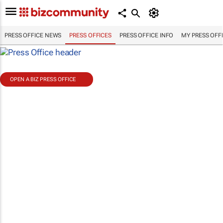
PRESS OFFICE NEWS
PRESS OFFICES
PRESS OFFICE INFO
MY PRESS OFF
OPEN A BIZ PRESS OFFICE