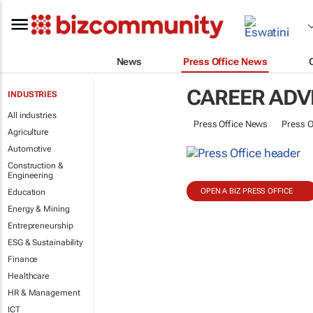
News
Press Office News
CAREER ADV
INDUSTRIES
All industries
Press Office News
Press O
Agriculture
Automotive
Construction &
Engineering
OPEN A BIZ PRESS OFFICE
Education
Energy & Mining
Entrepreneurship
ESG & Sustainability
Finance
Healthcare
HR & Management
ICT