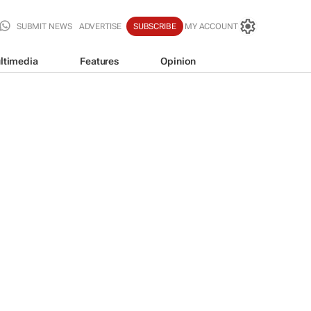
SUBMIT NEWS
ADVERTISE
SUBSCRIBE
MY ACCOUNT
ltimedia
Features
Opinion