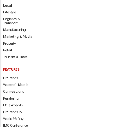
Legal
Lifestyle
Logistics &
Transport
Manufacturing
Marketing & Media
Property
Retail
Tourism & Travel
FEATURES
BizTrends
Women's Month
Cannes Lions
Pendoring
Effie Awards
BizTrendsTV
World PR Day
IMC Conference