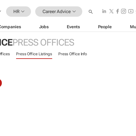
HR
Career Advice
Companies
Jobs
Events
People
Mu
ICE
PRESS OFFICES
ffices
Press Office Listings
Press Office Info