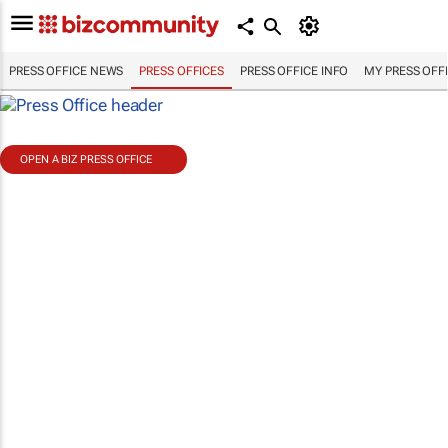
PRESS OFFICE NEWS
PRESS OFFICES
PRESS OFFICE INFO
MY PRESS OFF
OPEN A BIZ PRESS OFFICE