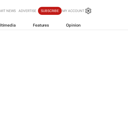
MIT NEWS
ADVERTISE
SUBSCRIBE
MY ACCOUNT
ltimedia
Features
Opinion