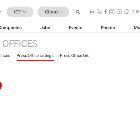
ICT
Cloud
SUB
Companies
Jobs
Events
People
Mu
 OFFICES
ffices
Press Office Listings
Press Office Info