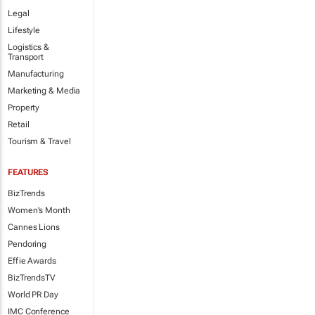
Legal
Lifestyle
Logistics &
Transport
Manufacturing
Marketing & Media
Property
Retail
Tourism & Travel
FEATURES
BizTrends
Women's Month
Cannes Lions
Pendoring
Effie Awards
BizTrendsTV
World PR Day
IMC Conference