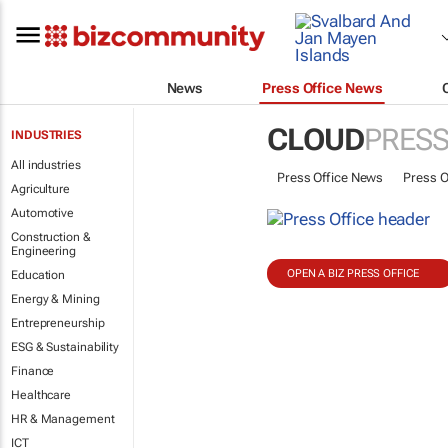
News
Press Office News
CLOUD
PRESS
INDUSTRIES
All industries
Press Office News
Press O
Agriculture
Automotive
Construction &
Engineering
OPEN A BIZ PRESS OFFICE
Education
Energy & Mining
Entrepreneurship
ESG & Sustainability
Finance
Healthcare
HR & Management
ICT