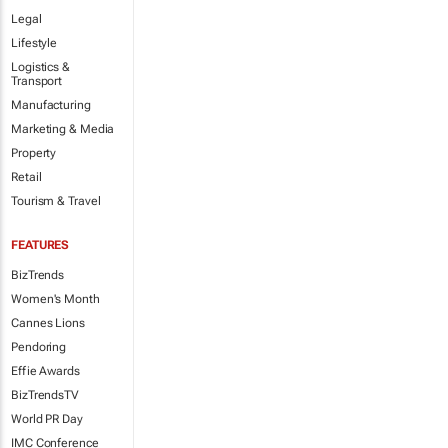
Legal
Lifestyle
Logistics &
Transport
Manufacturing
Marketing & Media
Property
Retail
Tourism & Travel
FEATURES
BizTrends
Women's Month
Cannes Lions
Pendoring
Effie Awards
BizTrendsTV
World PR Day
IMC Conference