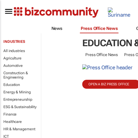
News
Press Office News
EDUCATION 
INDUSTRIES
All industries
Press Office News
Press O
Agriculture
Automotive
Construction &
Engineering
OPEN A BIZ PRESS OFFICE
Education
Energy & Mining
Entrepreneurship
ESG & Sustainability
Finance
Healthcare
HR & Management
ICT