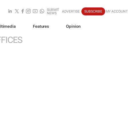
SUBMIT
ADVERTISE
SUBSCRIBE
MY ACCOUNT
NEWS
ltimedia
Features
Opinion
FICES