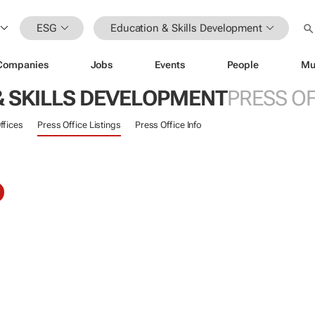
ESG
Education & Skills Development
Companies
Jobs
Events
People
Mu
& SKILLS DEVELOPMENT
PRESS OF
ffices
Press Office Listings
Press Office Info