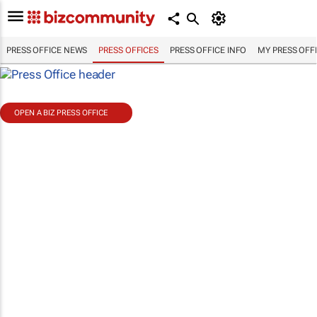
PRESS OFFICE NEWS
PRESS OFFICES
PRESS OFFICE INFO
MY PRESS OFF
OPEN A BIZ PRESS OFFICE