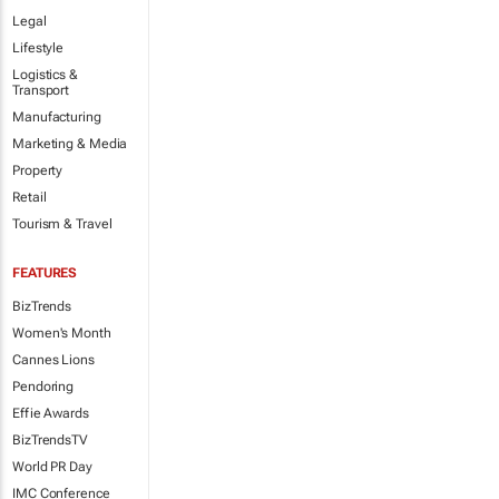
Legal
Lifestyle
Logistics &
Transport
Manufacturing
Marketing & Media
Property
Retail
Tourism & Travel
FEATURES
BizTrends
Women's Month
Cannes Lions
Pendoring
Effie Awards
BizTrendsTV
World PR Day
IMC Conference