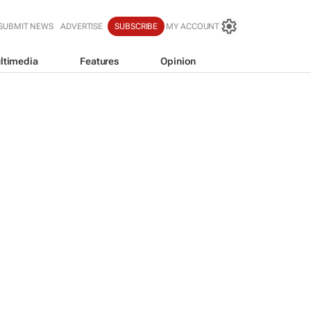
SUBMIT NEWS
ADVERTISE
SUBSCRIBE
MY ACCOUNT
ltimedia
Features
Opinion