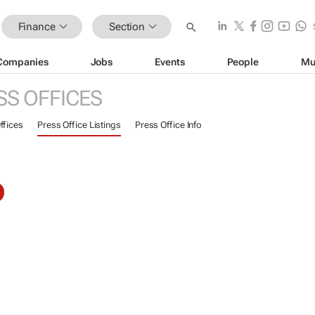
Finance
Section
Companies
Jobs
Events
People
Mu
SS OFFICES
ffices
Press Office Listings
Press Office Info