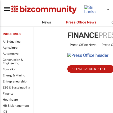
News
Press Office News
FINANCE
PRE
INDUSTRIES
All industries
Press Office News
Press O
Agriculture
Automotive
Construction &
Engineering
OPEN A BIZ PRESS OFFICE
Education
Energy & Mining
Entrepreneurship
ESG & Sustainability
Finance
Healthcare
HR & Management
ICT