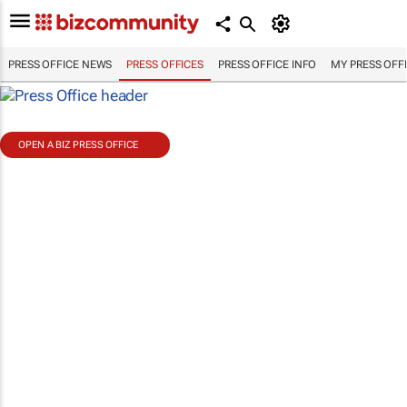
PRESS OFFICE NEWS
PRESS OFFICES
PRESS OFFICE INFO
MY PRESS OFF
OPEN A BIZ PRESS OFFICE