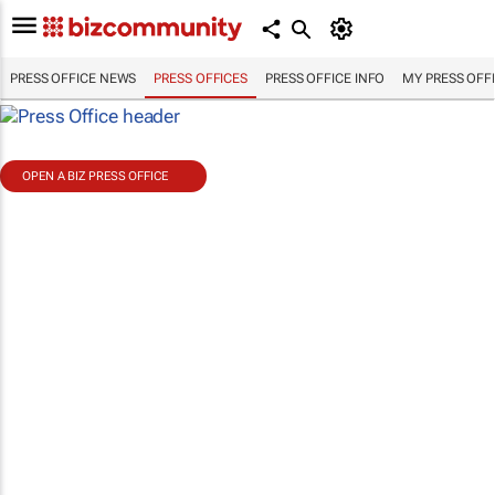
PRESS OFFICE NEWS
PRESS OFFICES
PRESS OFFICE INFO
MY PRESS OFF
OPEN A BIZ PRESS OFFICE