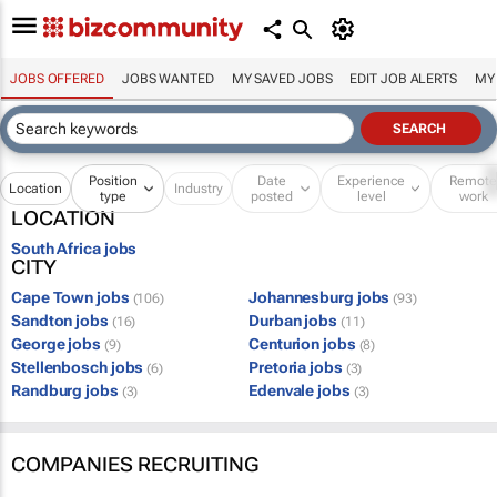
JOBS OFFERED
JOBS WANTED
MY SAVED JOBS
EDIT JOB ALERTS
MY
Position
Date
Experience
Remot
Location
Industry
type
posted
level
work
LOCATION
South Africa jobs
CITY
Cape Town jobs
Johannesburg jobs
(106)
(93)
Sandton jobs
Durban jobs
(16)
(11)
George jobs
Centurion jobs
(9)
(8)
Stellenbosch jobs
Pretoria jobs
(6)
(3)
Randburg jobs
Edenvale jobs
(3)
(3)
COMPANIES RECRUITING