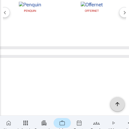
PENQUIN
OFFERNET