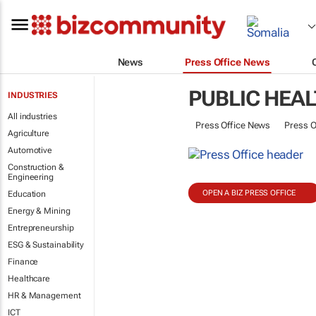
News
Press Office News
PUBLIC HEA
INDUSTRIES
All industries
Press Office News
Press O
Agriculture
Automotive
Construction &
Engineering
OPEN A BIZ PRESS OFFICE
Education
Energy & Mining
Entrepreneurship
ESG & Sustainability
Finance
Healthcare
HR & Management
ICT