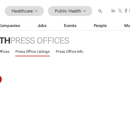
Healthcare
Public Health
Companies
Jobs
Events
People
Mu
LTH
PRESS OFFICES
ffices
Press Office Listings
Press Office Info