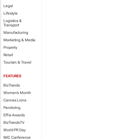
Legal
Lifestyle
Logistics &
Transport
Manufacturing
Marketing & Media
Property
Retail
Tourism & Travel
FEATURES
BizTrends
Women's Month
Cannes Lions
Pendoring
Effie Awards
BizTrendsTV
World PR Day
IMC Conference