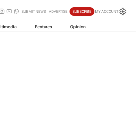
SUBMIT NEWS
ADVERTISE
SUBSCRIBE
MY ACCOUNT
ltimedia
Features
Opinion