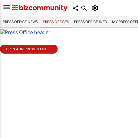
PRESS OFFICE NEWS
PRESS OFFICES
PRESS OFFICE INFO
MY PRESS OFF
OPEN A BIZ PRESS OFFICE