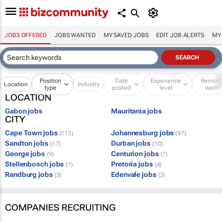
JOBS OFFERED
JOBS WANTED
MY SAVED JOBS
EDIT JOB ALERTS
MY
Position
Date
Experience
Remot
Location
Industry
type
posted
level
work
LOCATION
Gabon jobs
Mauritania jobs
CITY
Cape Town jobs
Johannesburg jobs
(115)
(97)
Sandton jobs
Durban jobs
(17)
(10)
George jobs
Centurion jobs
(9)
(7)
Stellenbosch jobs
Pretoria jobs
(7)
(4)
Randburg jobs
Edenvale jobs
(3)
(3)
COMPANIES RECRUITING