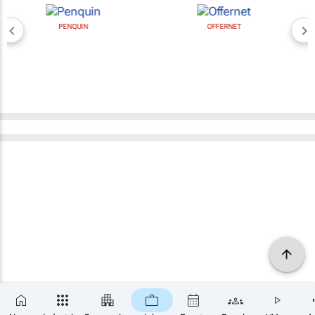
PENQUIN
OFFERNET