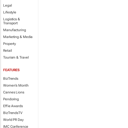
Legal
Lifestyle
Logistics &
Transport
Manufacturing
Marketing & Media
Property
Retail
Tourism & Travel
FEATURES
BizTrends
Women's Month
Cannes Lions
Pendoring
Effie Awards
BizTrendsTV
World PR Day
IMC Conference