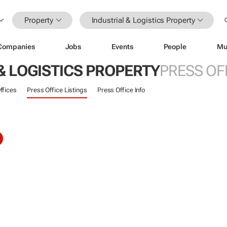
Property
Industrial & Logistics Property
Companies
Jobs
Events
People
Mu
& LOGISTICS PROPERTY
PRESS OF
ffices
Press Office Listings
Press Office Info