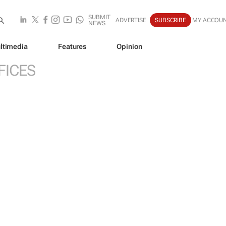
SUBMIT
ADVERTISE
SUBSCRIBE
MY ACCOU
NEWS
ltimedia
Features
Opinion
FICES