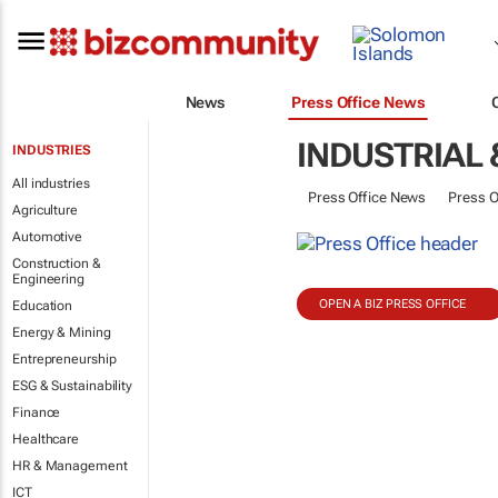
News
Press Office News
INDUSTRIAL 
INDUSTRIES
All industries
Press Office News
Press O
Agriculture
Automotive
Construction &
Engineering
OPEN A BIZ PRESS OFFICE
Education
Energy & Mining
Entrepreneurship
ESG & Sustainability
Finance
Healthcare
HR & Management
ICT