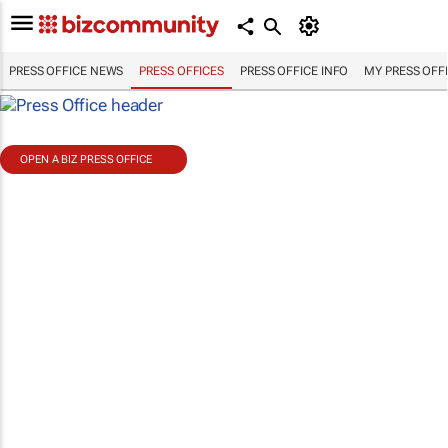
PRESS OFFICE NEWS
PRESS OFFICES
PRESS OFFICE INFO
MY PRESS OFF
OPEN A BIZ PRESS OFFICE