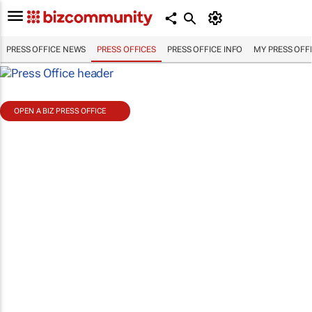
PRESS OFFICE NEWS
PRESS OFFICES
PRESS OFFICE INFO
MY PRESS OFF
OPEN A BIZ PRESS OFFICE