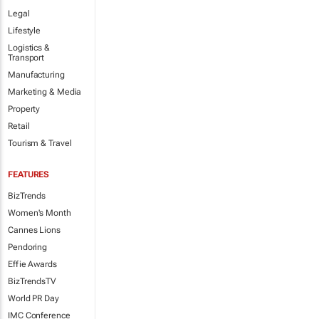
Legal
Lifestyle
Logistics &
Transport
Manufacturing
Marketing & Media
Property
Retail
Tourism & Travel
FEATURES
BizTrends
Women's Month
Cannes Lions
Pendoring
Effie Awards
BizTrendsTV
World PR Day
IMC Conference