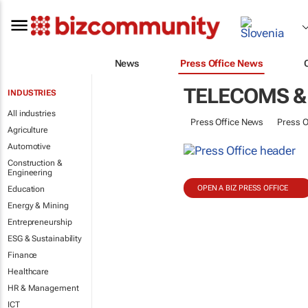
News
Press Office News
TELECOMS &
INDUSTRIES
All industries
Press Office News
Press O
Agriculture
Automotive
Construction &
Engineering
OPEN A BIZ PRESS OFFICE
Education
Energy & Mining
Entrepreneurship
ESG & Sustainability
Finance
Healthcare
HR & Management
ICT