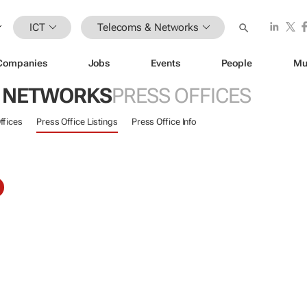
ICT
Telecoms & Networks
Companies
Jobs
Events
People
Mu
 NETWORKS
PRESS OFFICES
ffices
Press Office Listings
Press Office Info