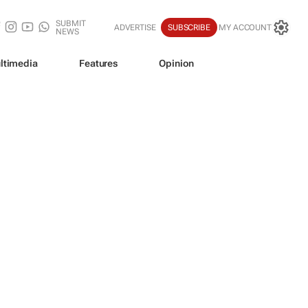
SUBMIT
ADVERTISE
SUBSCRIBE
MY ACCOUNT
NEWS
ltimedia
Features
Opinion