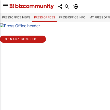
PRESS OFFICE NEWS
PRESS OFFICES
PRESS OFFICE INFO
MY PRESS OFF
OPEN A BIZ PRESS OFFICE