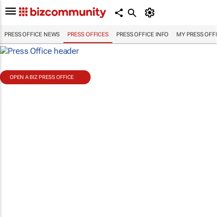
PRESS OFFICE NEWS
PRESS OFFICES
PRESS OFFICE INFO
MY PRESS OFF
OPEN A BIZ PRESS OFFICE