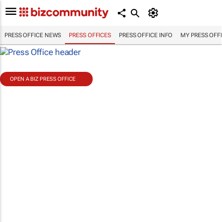
PRESS OFFICE NEWS
PRESS OFFICES
PRESS OFFICE INFO
MY PRESS OFF
OPEN A BIZ PRESS OFFICE