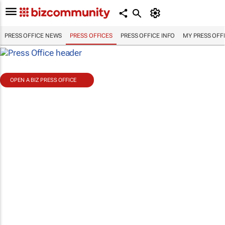
PRESS OFFICE NEWS
PRESS OFFICES
PRESS OFFICE INFO
MY PRESS OFF
OPEN A BIZ PRESS OFFICE