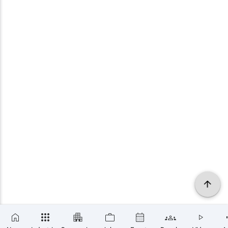
×
SUBSCRIBE