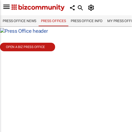
PRESS OFFICE NEWS
PRESS OFFICES
PRESS OFFICE INFO
MY PRESS OFF
OPEN A BIZ PRESS OFFICE