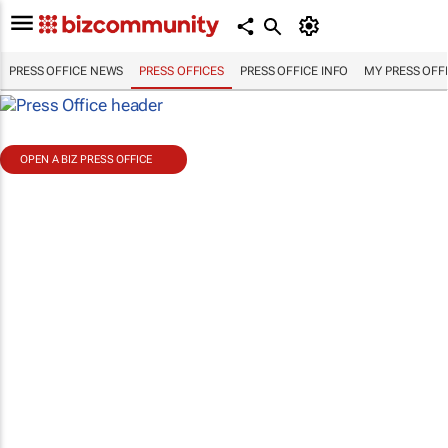
PRESS OFFICE NEWS
PRESS OFFICES
PRESS OFFICE INFO
MY PRESS OFF
OPEN A BIZ PRESS OFFICE