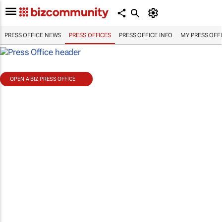
PRESS OFFICE NEWS
PRESS OFFICES
PRESS OFFICE INFO
MY PRESS OFF
OPEN A BIZ PRESS OFFICE