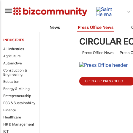
News
Press Office News
CIRCULAR 
INDUSTRIES
All industries
Press Office News
Press O
Agriculture
Automotive
Construction &
Engineering
OPEN A BIZ PRESS OFFICE
Education
Energy & Mining
Entrepreneurship
ESG & Sustainability
Finance
Healthcare
HR & Management
ICT