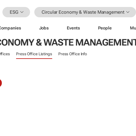
ESG
Circular Economy & Waste Management
Companies
Jobs
Events
People
Mu
ECONOMY & WASTE MANAGEMEN
ffices
Press Office Listings
Press Office Info