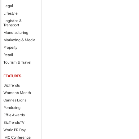
Legal
Lifestyle
Logistics &
Transport
Manufacturing
Marketing & Media
Property
Retail
Tourism & Travel
FEATURES
BizTrends
Women's Month
Cannes Lions
Pendoring
Effie Awards
BizTrendsTV
World PR Day
IMC Conference