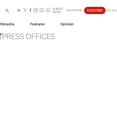
SUBMIT
ADVERTISE
SUBSCRIBE
MY AC
NEWS
ltimedia
Features
Opinion
T
PRESS OFFICES