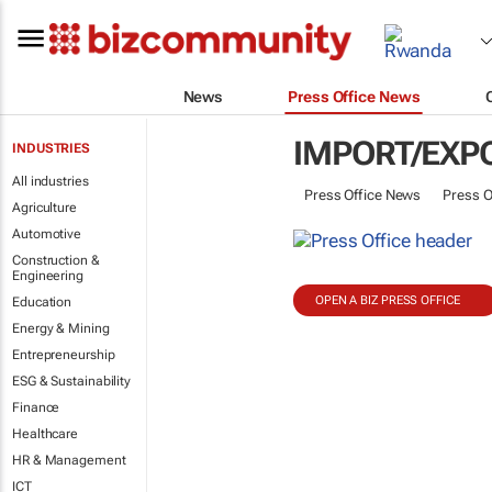
News
Press Office News
IMPORT/EXP
INDUSTRIES
All industries
Press Office News
Press O
Agriculture
Automotive
Construction &
Engineering
OPEN A BIZ PRESS OFFICE
Education
Energy & Mining
Entrepreneurship
ESG & Sustainability
Finance
Healthcare
HR & Management
ICT