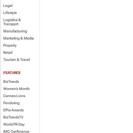
Legal
Lifestyle
Logistics &
Transport
Manufacturing
Marketing & Media
Property
Retail
Tourism & Travel
FEATURES
BizTrends
Women's Month
Cannes Lions
Pendoring
Effie Awards
BizTrendsTV
World PR Day
IMC Conference