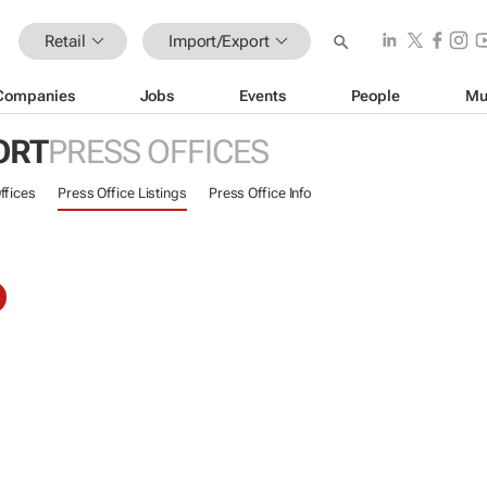
Retail
Import/Export
Companies
Jobs
Events
People
Mu
ORT
PRESS OFFICES
ffices
Press Office Listings
Press Office Info