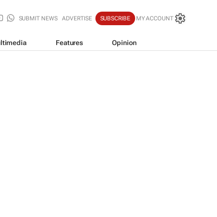
SUBMIT NEWS
ADVERTISE
SUBSCRIBE
MY ACCOUNT
ltimedia
Features
Opinion