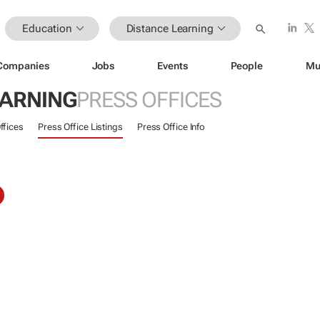
Education
Distance Learning
Companies
Jobs
Events
People
Mu
EARNING
PRESS OFFICES
ffices
Press Office Listings
Press Office Info