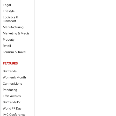
Legal
Lifestyle
Logistics &
Transport
Manufacturing
Marketing & Media
Property
Retail
Tourism & Travel
FEATURES
BizTrends
Women's Month
Cannes Lions
Pendoring
Effie Awards
BizTrendsTV
World PR Day
IMC Conference