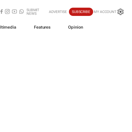
SUBMIT
ADVERTISE
SUBSCRIBE
MY ACCOUNT
NEWS
ltimedia
Features
Opinion