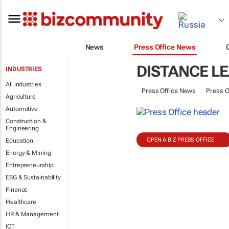
News
Press Office News
DISTANCE L
INDUSTRIES
All industries
Press Office News
Press O
Agriculture
Automotive
Construction &
Engineering
OPEN A BIZ PRESS OFFICE
Education
Energy & Mining
Entrepreneurship
ESG & Sustainability
Finance
Healthcare
HR & Management
ICT