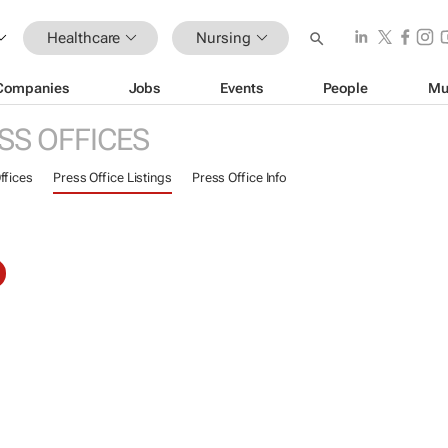
Healthcare
Nursing
Companies
Jobs
Events
People
Mu
SS OFFICES
ffices
Press Office Listings
Press Office Info