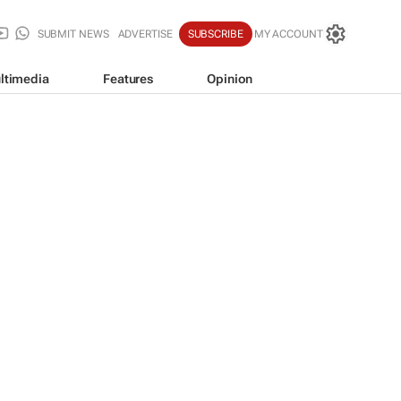
SUBMIT NEWS
ADVERTISE
SUBSCRIBE
MY ACCOUNT
ltimedia
Features
Opinion