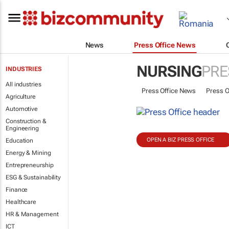
News
Press Office News
NURSING
PRE
INDUSTRIES
All industries
Press Office News
Press O
Agriculture
Automotive
Construction &
Engineering
OPEN A BIZ PRESS OFFICE
Education
Energy & Mining
Entrepreneurship
ESG & Sustainability
Finance
Healthcare
HR & Management
ICT