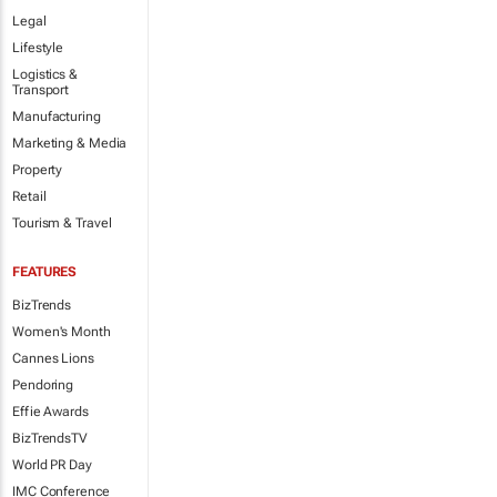
Legal
Lifestyle
Logistics &
Transport
Manufacturing
Marketing & Media
Property
Retail
Tourism & Travel
FEATURES
BizTrends
Women's Month
Cannes Lions
Pendoring
Effie Awards
BizTrendsTV
World PR Day
IMC Conference