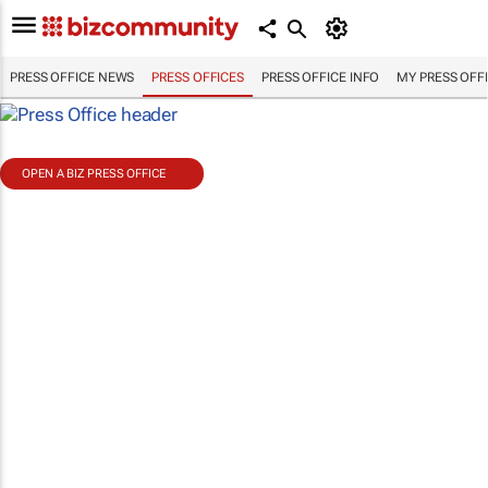
PRESS OFFICE NEWS
PRESS OFFICES
PRESS OFFICE INFO
MY PRESS OFF
OPEN A BIZ PRESS OFFICE