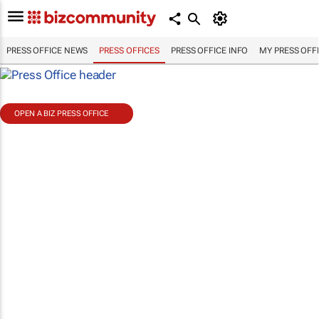
PRESS OFFICE NEWS
PRESS OFFICES
PRESS OFFICE INFO
MY PRESS OFF
OPEN A BIZ PRESS OFFICE