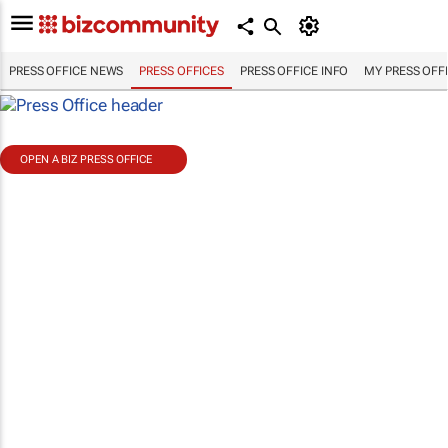
PRESS OFFICE NEWS
PRESS OFFICES
PRESS OFFICE INFO
MY PRESS OFF
OPEN A BIZ PRESS OFFICE