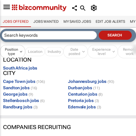
JOBS OFFERED
JOBS WANTED
MY SAVED JOBS
EDIT JOB ALERTS
MY
Position
Date
Experience
Remot
Location
Industry
type
posted
level
work
LOCATION
South Africa jobs
CITY
Cape Town jobs
Johannesburg jobs
(106)
(93)
Sandton jobs
Durban jobs
(16)
(11)
George jobs
Centurion jobs
(9)
(8)
Stellenbosch jobs
Pretoria jobs
(6)
(3)
Randburg jobs
Edenvale jobs
(3)
(3)
COMPANIES RECRUITING