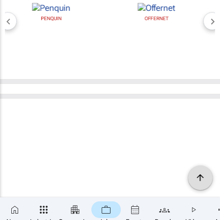
PENQUIN
OFFERNET