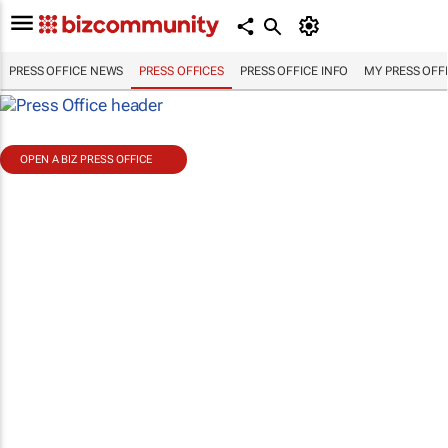
PRESS OFFICE NEWS
PRESS OFFICES
PRESS OFFICE INFO
MY PRESS OFF
OPEN A BIZ PRESS OFFICE