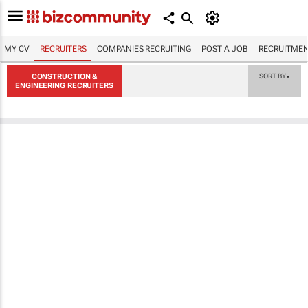
MY CV
RECRUITERS
COMPANIES RECRUITING
POST A JOB
RECRUITMEN
CONSTRUCTION &
SORT BY
▼
ENGINEERING RECRUITERS