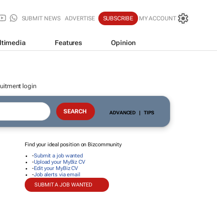
SUBMIT NEWS
ADVERTISE
SUBSCRIBE
MY ACCOUNT
ltimedia
Features
Opinion
uitment login
ADVANCED
|
TIPS
Find your ideal position on Bizcommunity
-
Submit a job wanted
-
Upload your MyBiz CV
-
Edit your MyBiz CV
-
Job alerts via email
SUBMIT A JOB WANTED