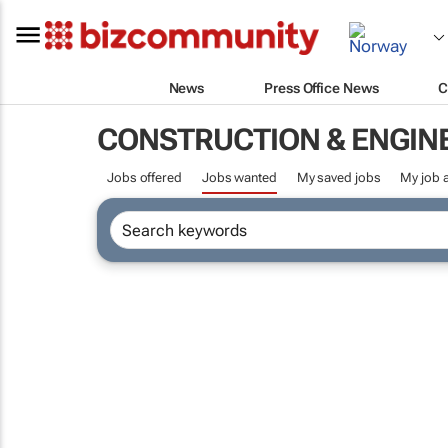
News
Press Office News
C
CONSTRUCTION & ENGIN
Jobs offered
Jobs wanted
My saved jobs
My job a