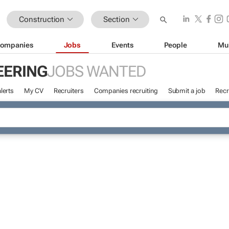
Construction
Section
ompanies
Jobs
Events
People
Mu
EERING
JOBS WANTED
lerts
My CV
Recruiters
Companies recruiting
Submit a job
Recr