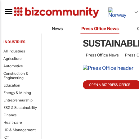
News
Press Office News
SUSTAINABL
INDUSTRIES
All industries
Press Office News
Press O
Agriculture
Automotive
Construction &
Engineering
OPEN A BIZ PRESS OFFICE
Education
Energy & Mining
Entrepreneurship
ESG & Sustainability
Finance
Healthcare
HR & Management
ICT