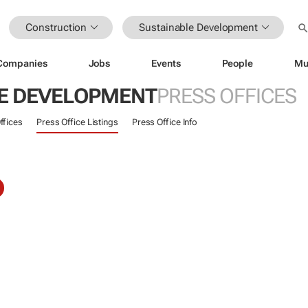
Construction
Sustainable Development
Companies
Jobs
Events
People
Mu
E DEVELOPMENT
PRESS OFFICES
ffices
Press Office Listings
Press Office Info