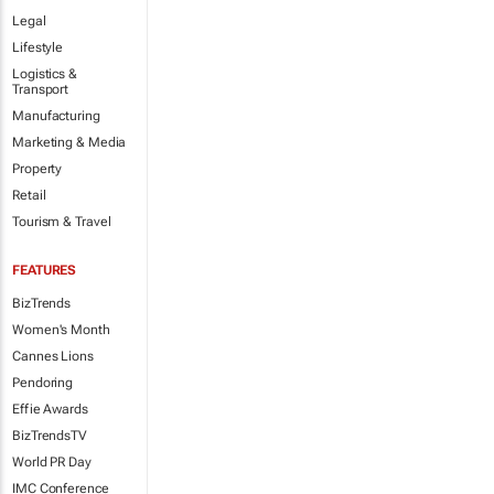
Legal
Lifestyle
Logistics &
Transport
Manufacturing
Marketing & Media
Property
Retail
Tourism & Travel
FEATURES
BizTrends
Women's Month
Cannes Lions
Pendoring
Effie Awards
BizTrendsTV
World PR Day
IMC Conference