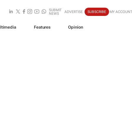
SUBMIT
ADVERTISE
SUBSCRIBE
MY ACCOUN
NEWS
ltimedia
Features
Opinion