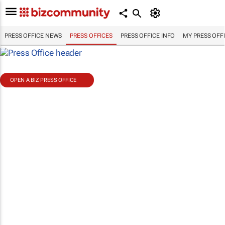
PRESS OFFICE NEWS
PRESS OFFICES
PRESS OFFICE INFO
MY PRESS OFF
OPEN A BIZ PRESS OFFICE