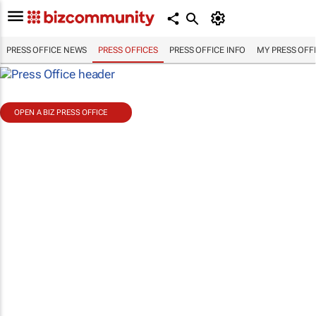
PRESS OFFICE NEWS
PRESS OFFICES
PRESS OFFICE INFO
MY PRESS OFF
OPEN A BIZ PRESS OFFICE