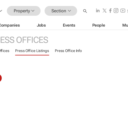
Property
Section
Companies
Jobs
Events
People
Mu
ESS OFFICES
ffices
Press Office Listings
Press Office Info