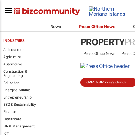
News
Press Office News
PROPERTY
PR
INDUSTRIES
All industries
Press Office News
Press O
Agriculture
Automotive
Construction &
Engineering
OPEN A BIZ PRESS OFFICE
Education
Energy & Mining
Entrepreneurship
ESG & Sustainability
Finance
Healthcare
HR & Management
ICT