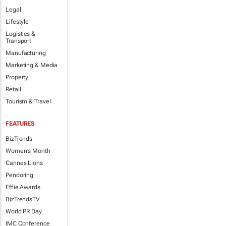
Legal
Lifestyle
Logistics &
Transport
Manufacturing
Marketing & Media
Property
Retail
Tourism & Travel
FEATURES
BizTrends
Women's Month
Cannes Lions
Pendoring
Effie Awards
BizTrendsTV
World PR Day
IMC Conference