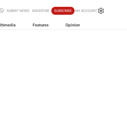
SUBMIT NEWS
ADVERTISE
SUBSCRIBE
MY ACCOUNT
ltimedia
Features
Opinion