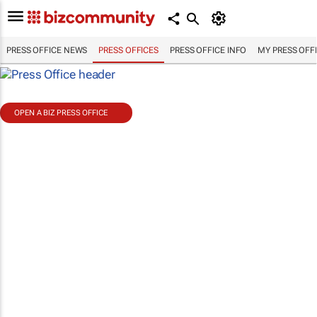
PRESS OFFICE NEWS
PRESS OFFICES
PRESS OFFICE INFO
MY PRESS OFF
OPEN A BIZ PRESS OFFICE