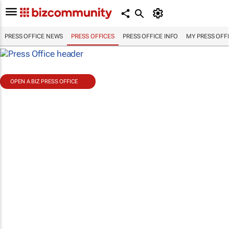
PRESS OFFICE NEWS
PRESS OFFICES
PRESS OFFICE INFO
MY PRESS OFF
OPEN A BIZ PRESS OFFICE