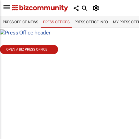
PRESS OFFICE NEWS
PRESS OFFICES
PRESS OFFICE INFO
MY PRESS OFF
OPEN A BIZ PRESS OFFICE