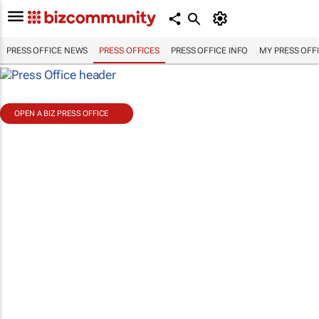
PRESS OFFICE NEWS
PRESS OFFICES
PRESS OFFICE INFO
MY PRESS OFF
OPEN A BIZ PRESS OFFICE