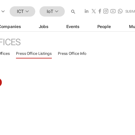
ICT
IoT
SUBM
Companies
Jobs
Events
People
Mu
FICES
ffices
Press Office Listings
Press Office Info