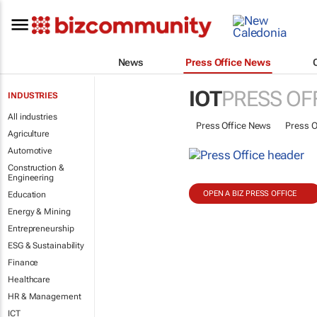
News
Press Office News
IOT
PRESS OF
INDUSTRIES
All industries
Press Office News
Press O
Agriculture
Automotive
Construction &
Engineering
OPEN A BIZ PRESS OFFICE
Education
Energy & Mining
Entrepreneurship
ESG & Sustainability
Finance
Healthcare
HR & Management
ICT