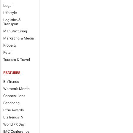
Legal
Lifestyle
Logistics &
Transport
Manufacturing
Marketing & Media
Property
Retail
Tourism & Travel
FEATURES
BizTrends
Women's Month
Cannes Lions
Pendoring
Effie Awards
BizTrendsTV
World PR Day
IMC Conference