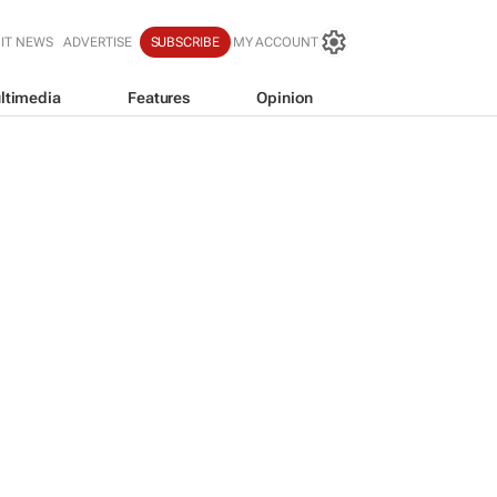
IT NEWS
ADVERTISE
SUBSCRIBE
MY ACCOUNT
ltimedia
Features
Opinion