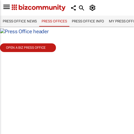
PRESS OFFICE NEWS
PRESS OFFICES
PRESS OFFICE INFO
MY PRESS OFF
OPEN A BIZ PRESS OFFICE